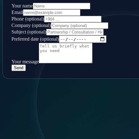
Your name
Email
Phone (optional)
Company (optional)
Subject (optional)
Preferred date (optional)
Your message
Send
Follow us
LinkedIn
Contact
Baghdad, Al-Mansour, 14 Ramadan
+964 744 444 6355