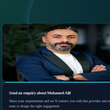
Home
Services
Experts
Contact
AR
AR
Menu
Mohamed Alif
Startup marketing • Mentorship
Marketing & startup mentor; co-founded companies; trained >20
participants and supported 200+ startups; REACH Angels board
member.
Startups
Marketing
Mentorship
Send an enquiry about Mohamed Alif
Share your requirements and we’ll connect you with this provider and o
team to design the right engagement.