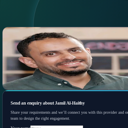
Home
Services
Experts
Contact
AR
AR
Menu
Jamil Al-Haithy
Biz dev • SaaS sales • E-commerce
Business development & sales specialist with experience in SaaS,
commerce & payments; focuses on growth partnerships.
SaaS
E-commerce
Sales
Send an enquiry about Jamil Al-Haithy
Share your requirements and we’ll connect you with this provider and o
team to design the right engagement.