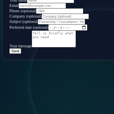
Your name
Email
Phone (optional)
Company (optional)
Subject (optional)
Preferred date (optional)
Your message
Send
Follow us
LinkedIn
Contact
Baghdad, Al-Mansour, 14 Ramadan
+964 744 444 6355